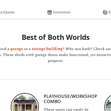
te/Quote
Inventory
E
Best of Both Worlds
need a
garage
or a
storage building
? Why not both? Check out
 These sheds with garage doors make functional, yet attractiv
property.
PLAYHOUSE/WORKSHOP
COMBO
These units can easily be