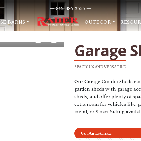
— 812-486-2555 —
SE BARNS
OUTDOOR
RESOUR
Garage S
SPACIOUS AND VERSATILE
Our Garage Combo Sheds comb
garden sheds with garage acc
sheds, and offer plenty of sp
extra room for vehicles like g
metal, or Smart Siding availab
Get An Estimate