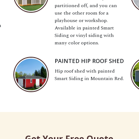
partitioned off, and you can
use the other room for a
playhouse or workshop.
h
Available in painted Smart
Siding or vinyl siding with
many color options.
PAINTED HIP ROOF SHED
Hip roof shed with painted
Smart Siding in Mountain Red.
Get Your Free Quote