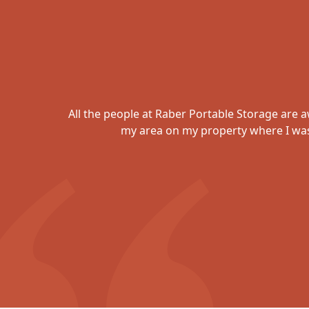
ob of
All the people at Raber Portable Storage are 
d
my area on my property where I was 