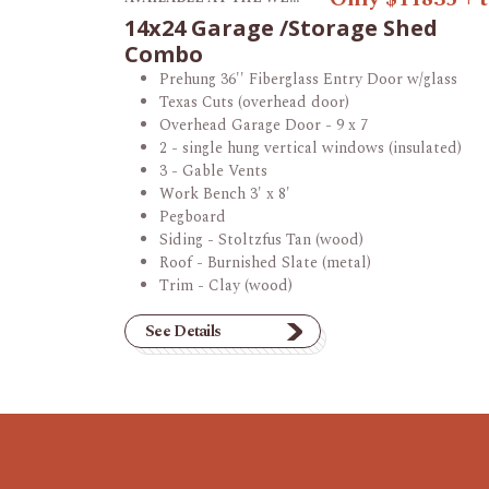
14x24 Garage /Storage Shed
Combo
Prehung 36'' Fiberglass Entry Door w/glass
Texas Cuts (overhead door)
Overhead Garage Door - 9 x 7
2 - single hung vertical windows (insulated)
3 - Gable Vents
Work Bench 3' x 8'
Pegboard
Siding - Stoltzfus Tan (wood)
Roof - Burnished Slate (metal)
Trim - Clay (wood)
See Details