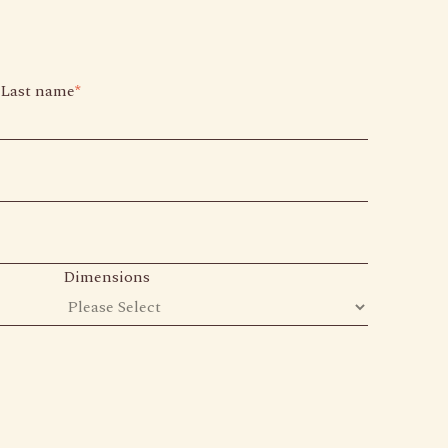
Last name
*
Dimensions