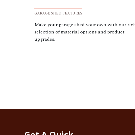
GARAGE SHED FEATURES
Make your garage shed your own with our ric
selection of material options and product
upgrades.
Get A Quick