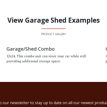
View Garage Shed Examples
PRODUCT GALLERY
Garage/Shed Combo
12x24, This combo unit can store your car while still
providing additional storage space.
o our newsletter to stay up to date on all our newest produc