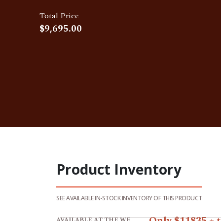
Total Price
Product Inventory
SEE AVAILABLE IN-STOCK INVENTORY OF THIS PRODUCT
View product 14x24 Garage /Storage Shed 
Only $11835 + 
AVAILABLE AT THE WEST LAFAYETTE STORE