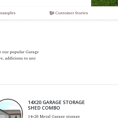
xamples
Customer Stories
 our popular Garage
e, additions to any
14X20 GARAGE STORAGE
SHED COMBO
14×20 Metal Garage storage