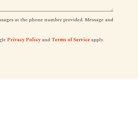
essages at the phone number provided. Message and
gle
Privacy Policy
and
Terms of Service
apply.