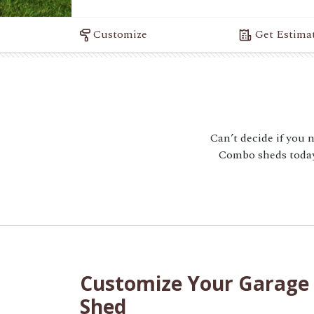
Customize
Get Estima
Can’t decide if you 
Combo sheds today.
Customize Your Garage
Shed