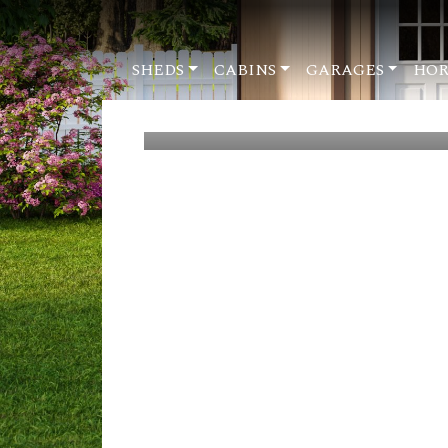
SHEDS
CABINS
GARAGES
HOR