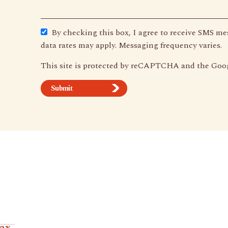
By checking this box, I agree to receive SMS m
data rates may apply. Messaging frequency varies.
This site is protected by reCAPTCHA and the Goo
Combo.
tax