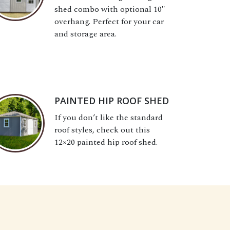
shed combo with optional 10″
overhang. Perfect for your car
and storage area.
PAINTED HIP ROOF SHED
If you don’t like the standard
roof styles, check out this
12×20 painted hip roof shed.