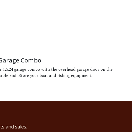
Garage Combo
A 12x24 garage combo with the overhead garage door on the
gable end. Store your boat and fishing equipment.
ts and sales.