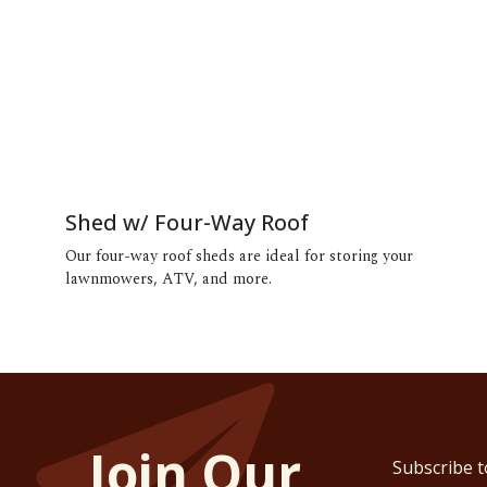
Shed w/ Four-Way Roof
Our four-way roof sheds are ideal for storing your
lawnmowers, ATV, and more.
Join Our
Subscribe t