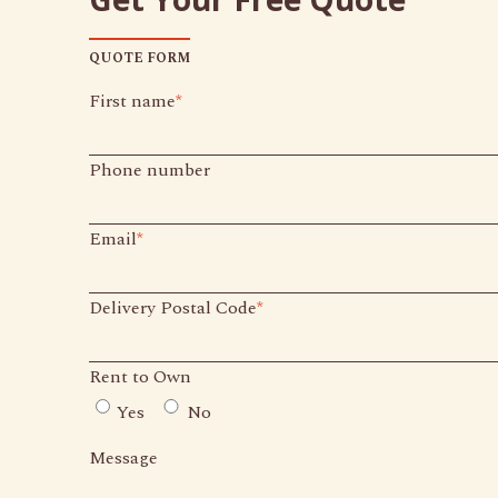
QUOTE FORM
First name
*
Phone number
Email
*
Delivery Postal Code
*
Rent to Own
Yes
No
Message