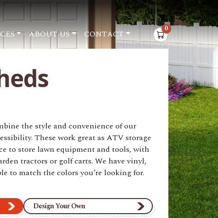
0
CES
ABOUT US
CONTACT
items in cart
heds
ine the style and convenience of our
essibility. These work great as ATV storage
ace to store lawn equipment and tools, with
arden tractors or golf carts. We have vinyl,
le to match the colors you’re looking for.
Design Your Own