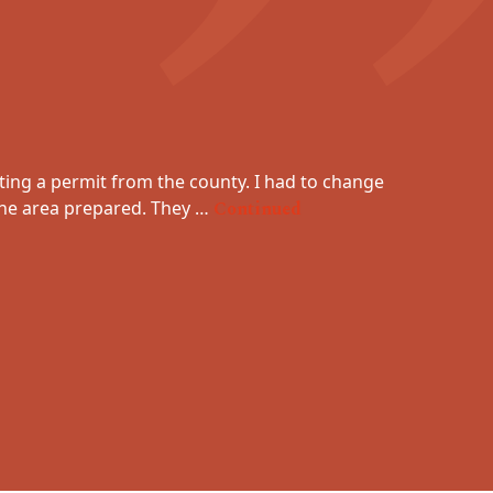
ting a permit from the county. I had to change
Absolute
 the area prepared. They …
Continued
dealt w