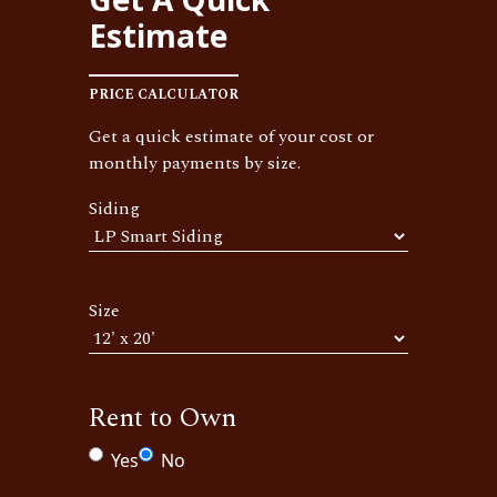
Estimate
PRICE CALCULATOR
Get a quick estimate of your cost or
monthly payments by size.
Siding
Size
Rent to Own
Yes
No