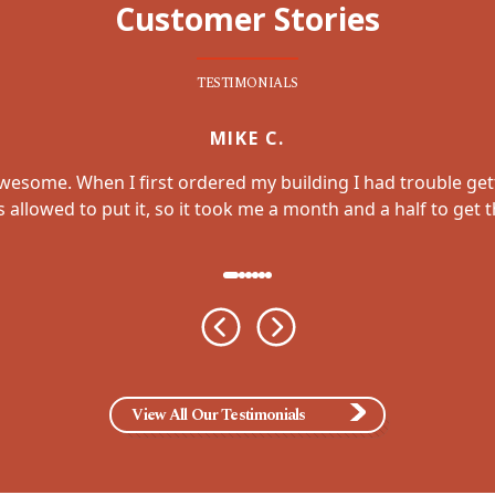
Customer Stories
TESTIMONIALS
MIKE C.
awesome. When I first ordered my building I had trouble get
allowed to put it, so it took me a month and a half to get
View All Our Testimonials