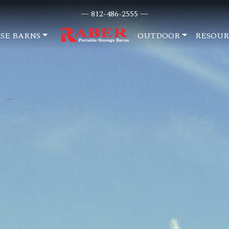
— 812-486-2555 —
SE BARNS
OUTDOOR
RESOUR