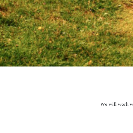
We will work wi