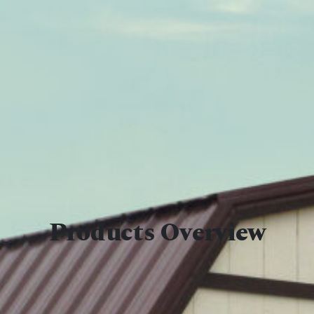
Products Overview