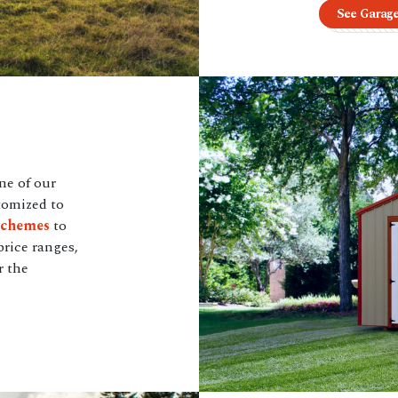
See Garag
ne of our
tomized to
schemes
to
price ranges,
r the