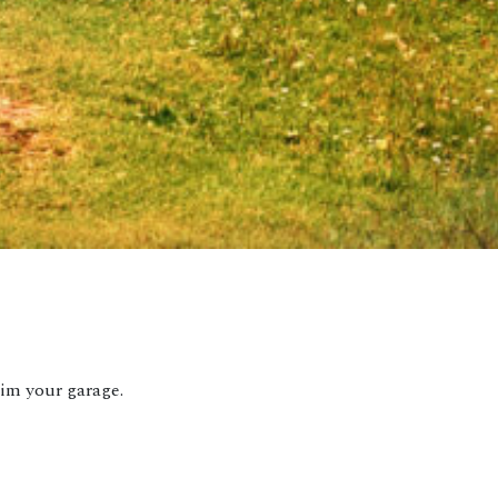
aim your garage.