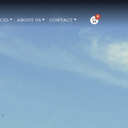
0
CES
ABOUT US
CONTACT
items in cart