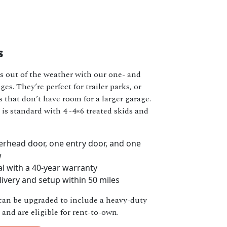
s
s out of the weather with our one- and
es. They’re perfect for trailer parks, or
 that don’t have room for a larger garage.
is standard with 4 -4×6 treated skids and
rhead door, one entry door, and one
w
l with a 40-year warranty
livery and setup within 50 miles
can be upgraded to include a heavy-duty
and are eligible for rent-to-own.