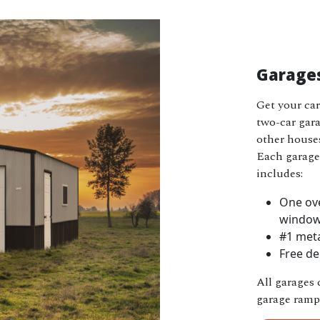
Garage
Get your car
two-car garag
other houses
Each garage 
includes:
One ove
windo
#1 meta
Free de
All garages 
garage ramp 