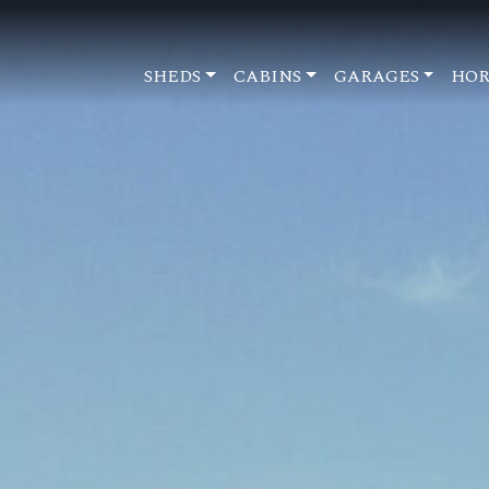
SHEDS
CABINS
GARAGES
HOR