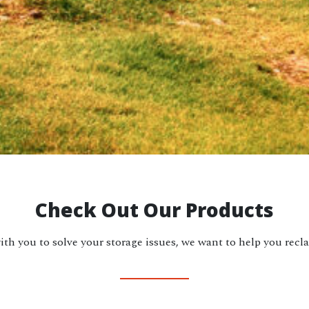
Check Out Our Products
th you to solve your storage issues, we want to help you recl