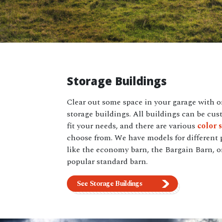
Storage Buildings
Clear out some space in your garage with o
storage buildings. All buildings can be cus
fit your needs, and there are various
color 
choose from. We have models for different 
like the economy barn, the Bargain Barn, o
popular standard barn.
See Storage Buildings