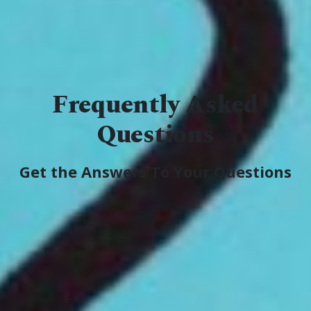
Frequently Asked
Questions
Get the Answers To Your Questions