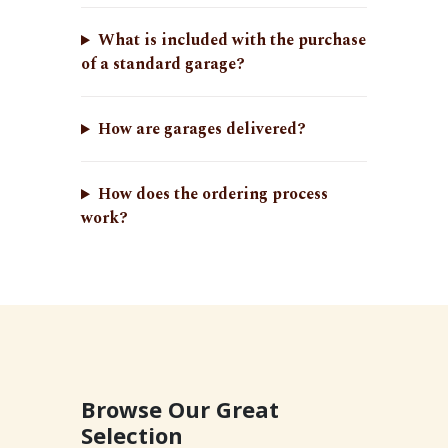
What is included with the purchase
of a standard garage?
How are garages delivered?
How does the ordering process
work?
Browse Our Great
Selection