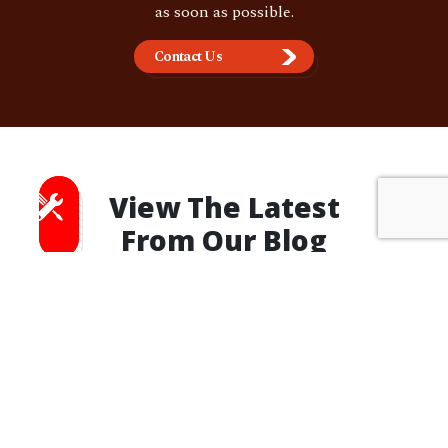
as soon as possible.
Contact Us
View The Latest
From Our Blog
OUR BLOG