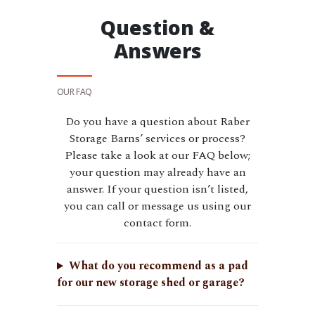
Question &
Answers
OUR FAQ
Do you have a question about Raber
Storage Barns’ services or process?
Please take a look at our FAQ below;
your question may already have an
answer. If your question isn’t listed,
you can call or message us using our
contact form.
What do you recommend as a pad
for our new storage shed or garage?