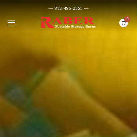
— 812-486-2555 —
0
items i