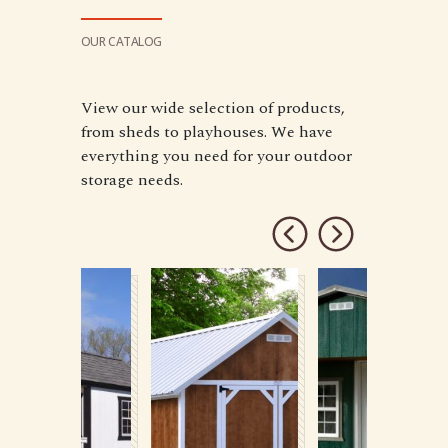
OUR CATALOG
View our wide selection of products,
from sheds to playhouses. We have
everything you need for your outdoor
storage needs.