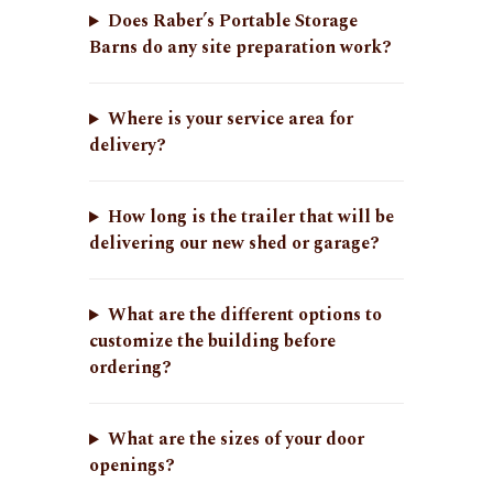
Does Raber’s Portable Storage
Barns do any site preparation work?
Where is your service area for
delivery?
How long is the trailer that will be
delivering our new shed or garage?
What are the different options to
customize the building before
ordering?
What are the sizes of your door
openings?