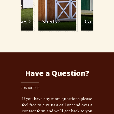
Playhouses
Sheds
Cabins
Have a Question?
CONTACT US
If you have any more questions please
feel free to give us a call or send over a
contact form and we’ll get back to you