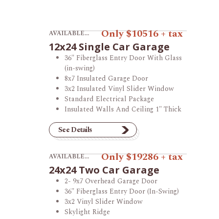
View product 12x24 Single Car Garage.
Only $10516 + tax
AVAILABLE AT THE MONTGOMERY STORE
12x24 Single Car Garage
36" Fiberglass Entry Door With Glass
(in-swing)
8x7 Insulated Garage Door
3x2 Insulated Vinyl Slider Window
Standard Electrical Package
Insulated Walls And Ceiling 1" Thick
See Details
View product 24x24 Two Car Garage.
Only $19286 + tax
AVAILABLE AT THE VINCENNES STORE
24x24 Two Car Garage
2- 9x7 Overhead Garage Door
36" Fiberglass Entry Door (In-Swing)
3x2 Vinyl Slider Window
Skylight Ridge