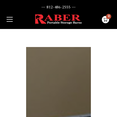
— 812-486-2555 —
0
items i