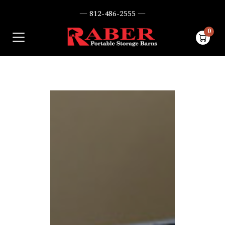
— 812-486-2555 —
0
items i