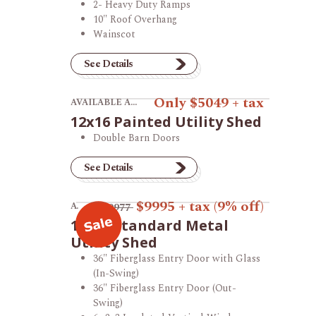
2- Heavy Duty Ramps
10" Roof Overhang
Wainscot
See Details
View product 12x16 Painted Utility Shed.
Only $5049 + tax
AVAILABLE AT THE VINCENNES STORE
12x16 Painted Utility Shed
Double Barn Doors
See Details
View product 12x16 Standard Metal Utility Sh
$9995
+ tax
(9% off)
AVAILABLE AT THE VINCENNES STORE
$10977
12x16 Standard Metal
Utility Shed
36" Fiberglass Entry Door with Glass
(In-Swing)
36" Fiberglass Entry Door (Out-
Swing)