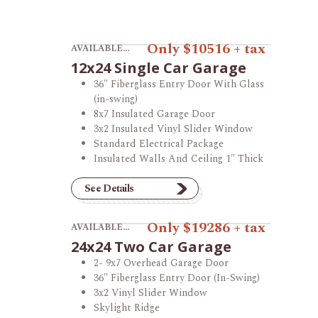
View product 12x24 Single Car Garage.
Only $10516 + tax
AVAILABLE AT THE MONTGOMERY STORE
12x24 Single Car Garage
36" Fiberglass Entry Door With Glass
(in-swing)
8x7 Insulated Garage Door
3x2 Insulated Vinyl Slider Window
Standard Electrical Package
Insulated Walls And Ceiling 1" Thick
See Details
View product 24x24 Two Car Garage.
Only $19286 + tax
AVAILABLE AT THE VINCENNES STORE
24x24 Two Car Garage
2- 9x7 Overhead Garage Door
36" Fiberglass Entry Door (In-Swing)
3x2 Vinyl Slider Window
Skylight Ridge