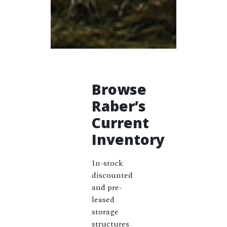
Browse
Raber’s
Current
Inventory
In-stock
discounted
and pre-
leased
storage
structures