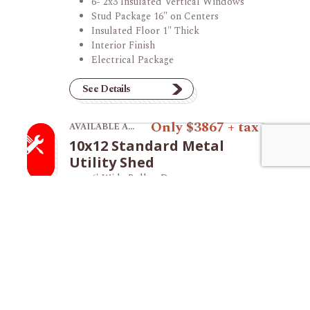
6- 2x3 Insulated Vertical Windows
Stud Package 16" on Centers
Insulated Floor 1" Thick
Interior Finish
Electrical Package
See Details
View product 10x12 Standard Metal Utility Sh
Only $3867 + tax
AVAILABLE AT THE VINCENNES STORE
10x12 Standard Metal
Utility Shed
6' Wide Rollup Door
Vented Ridge
See Details
View product 12x20 Lofted Garage.
Only $8035 + tax
AVAILABLE AT THE TILTON STORE
12x20 Lofted Garage
36" Fiberglass Entry Door
8' Wide Garage Door