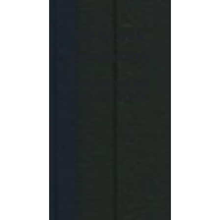
In-Stock
Inventory
View What We
Have In Stock