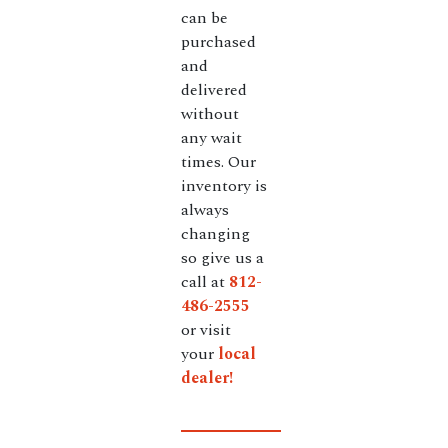
can be
purchased
and
delivered
without
any wait
times. Our
inventory is
always
changing
so give us a
call at
812-
486-2555
or visit
your
local
dealer!