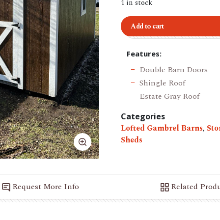
1 in stock
Add to cart
Features:
Double Barn Doors
Shingle Roof
Estate Gray Roof
Categories
Lofted Gambrel Barns
,
Sto
Sheds
Request More Info
Related Prod