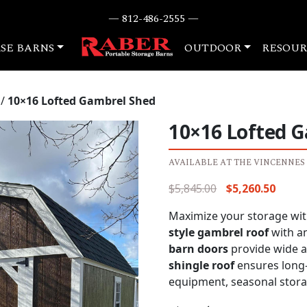
— 812-486-2555 —
SE BARNS
OUTDOOR
RESOUR
/
10×16 Lofted Gambrel Shed
10×16 Lofted 
AVAILABLE AT THE VINCENNES
Original
Curre
$
5,845.00
$
5,260.50
price
price
Maximize your storage with
was:
is:
style gambrel roof
with a
$5,845.00.
$5,260
barn doors
provide wide ac
shingle roof
ensures long-l
equipment, seasonal stora