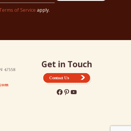
Terms of Service
apply.
Get in Touch
N 47558
Contact Us
.com
Facebook
Pinterest
YouTube