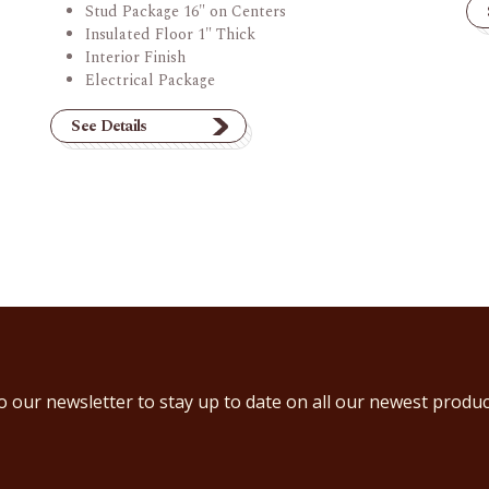
Stud Package 16" on Centers
Insulated Floor 1" Thick
Interior Finish
Electrical Package
See Details
o our newsletter to stay up to date on all our newest produc