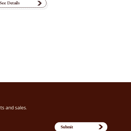
See Details
ts and sales.