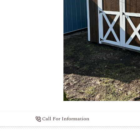
Call For Information