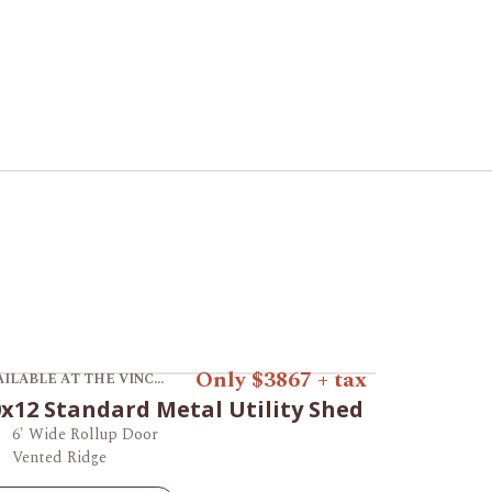
ew product 10x12 Standard Metal Utility Shed.
Only $3867 + tax
AVAILABLE AT THE VINCENNES STORE
x12 Standard Metal Utility Shed
6' Wide Rollup Door
Vented Ridge