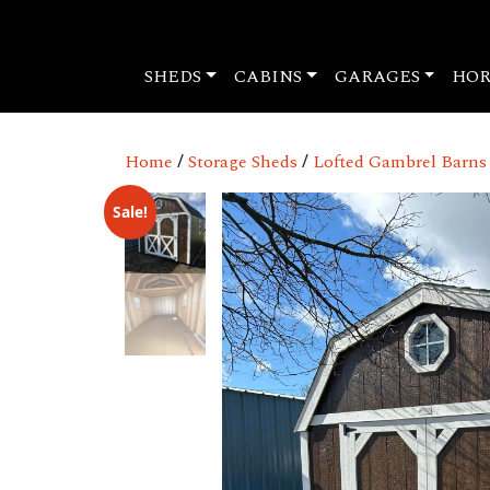
SHEDS
CABINS
GARAGES
HOR
Home
/
Storage Sheds
/
Lofted Gambrel Barns
Sale!