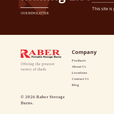
This site i
OUR NEWSLETTER
Company
Products
Offering the greatest
About Us
variety of sheds
Locations
Contact Us
Blog
©
2026 Raber Storage
Barns.