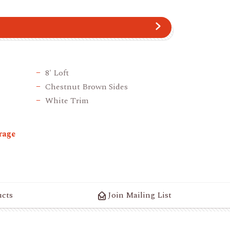
8' Loft
Chestnut Brown Sides
White Trim
rage
ucts
Join Mailing List