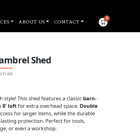
0
CES
ABOUT US
CONTACT
items in cart
Gambrel Shed
 STORE
nt
 style! This shed features a classic
barn-
n
8' loft
for extra overhead space.
Double
.50.
cess for larger items, while the durable
asting protection. Perfect for tools,
ge, or even a workshop.