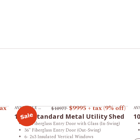
View product 12x16 Standard Metal Utility Shed.
Vi
tax
$9995
+ tax
(9% off)
AVAILABLE AT THE VINCENNES STORE
$10977
12x16 Standard Metal Utility Shed
10
36" Fiberglass Entry Door with Glass (In-Swing)
36" Fiberglass Entry Door (Out-Swing)
6- 2x3 Insulated Vertical Windows