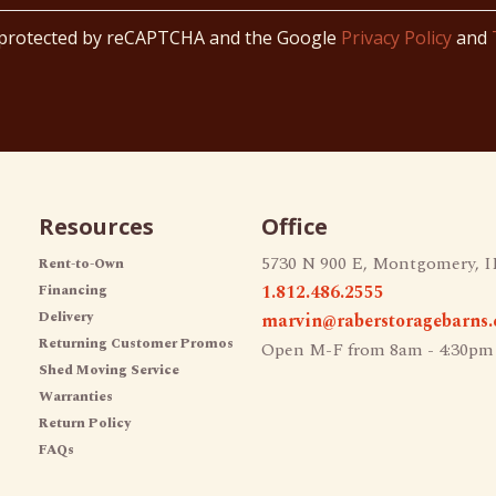
s protected by reCAPTCHA and the Google
Privacy Policy
and
Resources
Office
5730 N 900 E, Montgomery, I
Rent-to-Own
1.812.486.2555
Financing
Delivery
marvin@raberstoragebarns
Returning Customer Promos
Open M-F from 8am - 4:30pm
Shed Moving Service
Warranties
Return Policy
FAQs