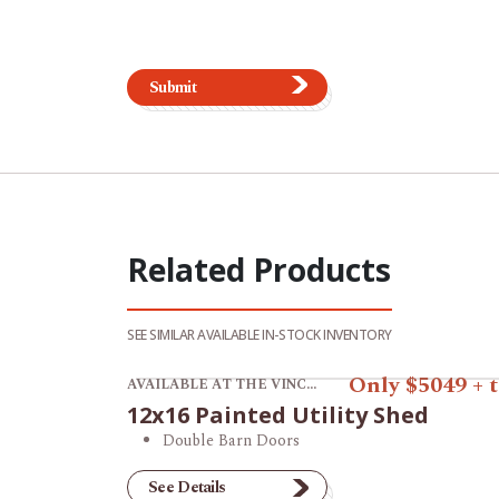
Submit
Related Products
SEE SIMILAR AVAILABLE IN-STOCK INVENTORY
View product 12x16 Painted Utility Shed.
Only $5049 + 
AVAILABLE AT THE VINCENNES STORE
12x16 Painted Utility Shed
Double Barn Doors
See Details