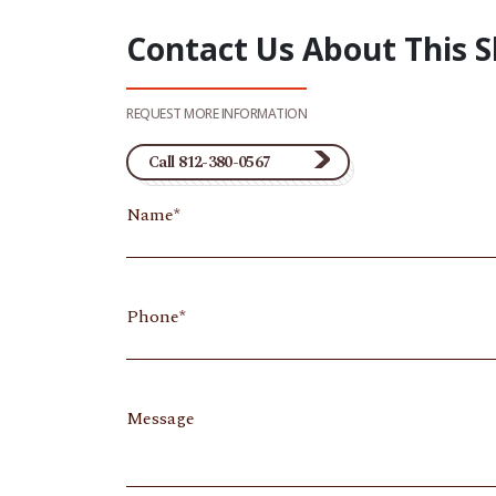
Contact Us About This 
REQUEST MORE INFORMATION
Call 812-380-0567
Name
Phone
Message