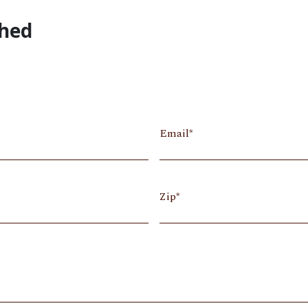
Shed
Email
Zip