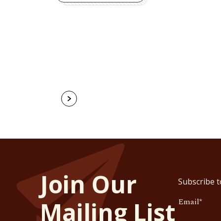
Join Our
Subscribe t
Email
*
Mailing List