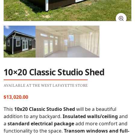
10×20 Classic Studio Shed
AVAILABLE AT THE WEST LAFAYETTE STORE
$
13,020.00
This
10x20 Classic Studio Shed
will be a beautiful
addition to any backyard.
Insulated walls/ceiling
and
a
standard electrical package
add more comfort and
functionality to the space.
Transom windows and full-