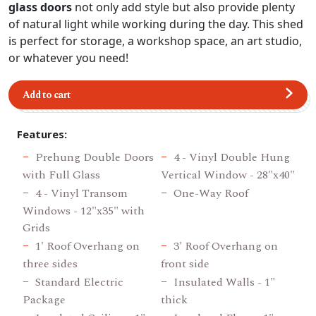
glass doors
not only add style but also provide plenty
of natural light while working during the day. This shed
is perfect for storage, a workshop space, an art studio,
or whatever you need!
Add to cart
Features:
Prehung Double Doors
4 - Vinyl Double Hung
with Full Glass
Vertical Window - 28"x40"
4 - Vinyl Transom
One-Way Roof
Windows - 12"x35" with
Grids
1' Roof Overhang on
3' Roof Overhang on
three sides
front side
Standard Electric
Insulated Walls - 1"
Package
thick