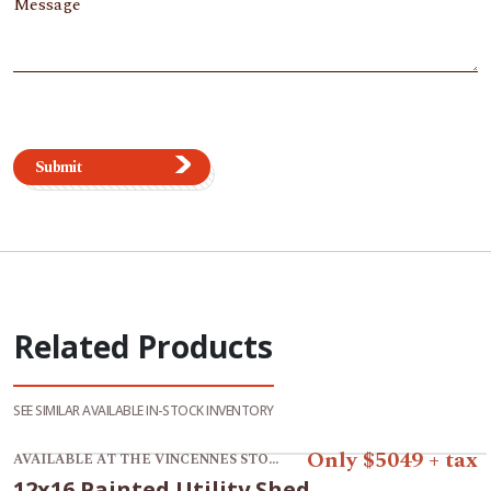
Message
Submit
Related Products
SEE SIMILAR AVAILABLE IN-STOCK INVENTORY
View product 12x16 Painted Utility Shed.
Only $5049 + tax
AVAILABLE AT THE VINCENNES STORE
12x16 Painted Utility Shed