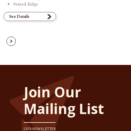
Vented Ridge
See Details
Join Our
Mailing List
OUR NEWSLETTER