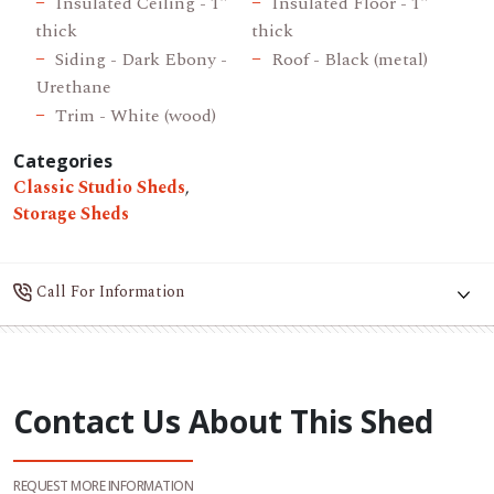
Insulated Ceiling - 1"
Insulated Floor - 1"
thick
thick
Siding - Dark Ebony -
Roof - Black (metal)
Urethane
Trim - White (wood)
Categories
Classic Studio Sheds
,
Storage Sheds
Call For Information
Contact Us About This Shed
REQUEST MORE INFORMATION