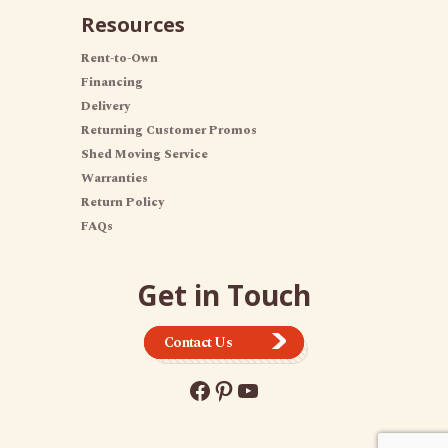
Resources
Rent-to-Own
Financing
Delivery
Returning Customer Promos
Shed Moving Service
Warranties
Return Policy
FAQs
Get in Touch
Contact Us
Facebook
Pinterest
YouTube