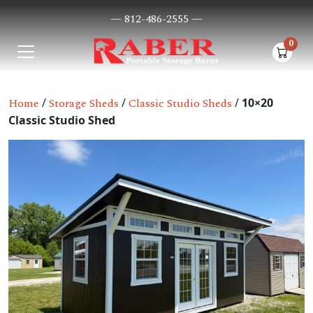
— 812-486-2555 —
0
items i
Home
/
Storage Sheds
/
Classic Studio Sheds
/
10×20
Classic Studio Shed