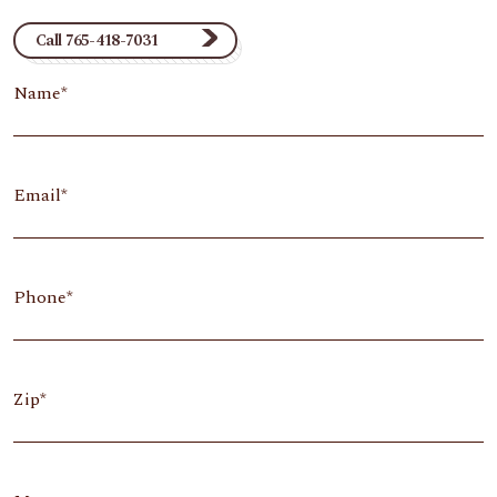
Call 765-418-7031
Name
Email
Phone
Zip