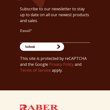
Subscribe to our newsletter to stay
up to date on all our newest products
and sales.
Email
*
This site is protected by reCAPTCHA
and the Google
Privacy Policy
and
Terms of Service
apply.