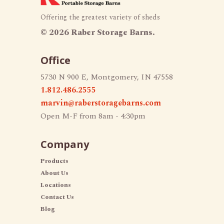
Offering the greatest variety of sheds
©
2026 Raber Storage Barns.
Office
5730 N 900 E, Montgomery, IN 47558
1.812.486.2555
marvin@raberstoragebarns.com
Open M-F from 8am - 4:30pm
Company
Products
About Us
Locations
Contact Us
Blog