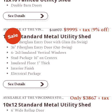
Double Barn Doors
See Details
View product 12x16 Standard Metal Utility Shed.
$9995
+ tax
(9% off)
AVAILABLE AT THE VINCENNES STORE
$10977
12x16 Standard Metal Utility Shed
36" Fiberglass Entry Door with Glass (In-Swing)
36" Fiberglass Entry Door (Out-Swing)
6- 2x3 Insulated Vertical Windows
Stud Package 16" on Centers
Insulated Floor 1" Thick
Interior Finish
Electrical Package
See Details
View product 10x12 Standard Metal Utility Shed.
Only $3867 + tax
AVAILABLE AT THE VINCENNES STORE
10x12 Standard Metal Utility Shed
6' Wide Rollup Door