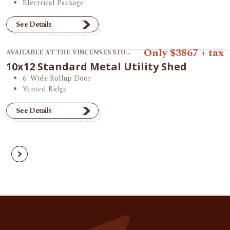
Electrical Package
See Details
View product 10x12 Standard Metal Utility Shed.
Only $3867 + tax
AVAILABLE AT THE VINCENNES STORE
10x12 Standard Metal Utility Shed
6' Wide Rollup Door
Vented Ridge
See Details