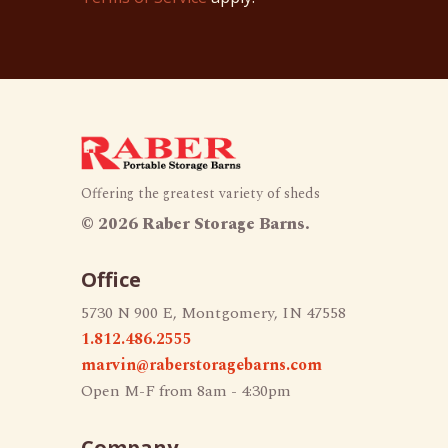
Offering the greatest variety of sheds
©
2026 Raber Storage Barns.
Office
5730 N 900 E, Montgomery, IN 47558
1.812.486.2555
marvin@raberstoragebarns.com
Open M-F from 8am - 4:30pm
Company