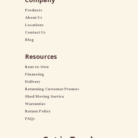
Products
About Us
Locations
Contact Us
Blog
Resources
Rent-to-Own
Financing
Delivery
Returning Customer Promos
Shed Moving Service
Warranties
Return Policy
FAQs