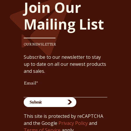
Join Our
Mailing List
OUR NEWSLETTER
Subscribe to our newsletter to stay
up to date on all our newest products
and sales.
Email
*
This site is protected by reCAPTCHA
and the Google
Privacy Policy
and
Terms of Service
apply.