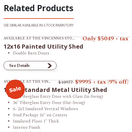
Related Products
SEE SIMILAR AVAILABLE IN-STOCK INVENTORY
View product 12x16 Painted Utility Shed.
Only $5049 + tax
AVAILABLE AT THE VINCENNES STORE
12x16 Painted Utility Shed
Double Barn Doors
See Details
View product 12x16 Standard Metal Utility Shed.
$9995
+ tax
(9% off)
AVAILABLE AT THE VINCENNES STORE
$10977
12x16 Standard Metal Utility Shed
36" Fiberglass Entry Door with Glass (In-Swing)
36" Fiberglass Entry Door (Out-Swing)
6- 2x3 Insulated Vertical Windows
Stud Package 16" on Centers
Insulated Floor 1" Thick
Interior Finish