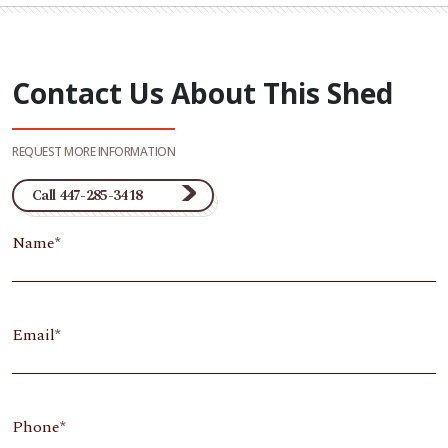
Contact Us About This Shed
REQUEST MORE INFORMATION
Call 447-285-3418
Name
Email
Phone