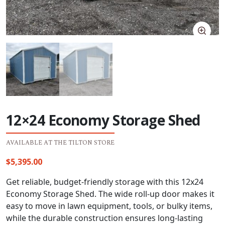
12×24 Economy Storage Shed
AVAILABLE AT THE TILTON STORE
$
5,395.00
Get reliable, budget-friendly storage with this 12x24
Economy Storage Shed. The wide roll-up door makes it
easy to move in lawn equipment, tools, or bulky items,
while the durable construction ensures long-lasting