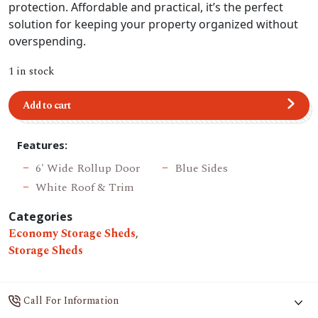
protection. Affordable and practical, it’s the perfect
solution for keeping your property organized without
overspending.
1 in stock
Add to cart
Features:
6' Wide Rollup Door
Blue Sides
White Roof & Trim
Categories
Economy Storage Sheds
,
Storage Sheds
Call For Information