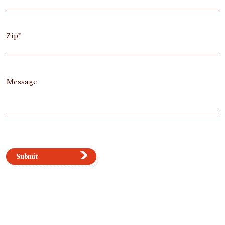
Zip
Message
Submit