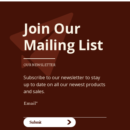
Join Our
Mailing List
OUR NEWSLETTER
Subscribe to our newsletter to stay
up to date on all our newest products
and sales.
Email
*