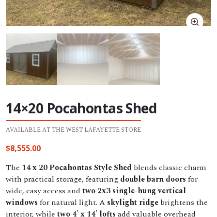
14×20 Pocahontas Shed
AVAILABLE AT THE WEST LAFAYETTE STORE
$
8,555.00
The
14 x 20 Pocahontas Style Shed
blends classic charm
with practical storage, featuring
double barn doors
for
wide, easy access and
two 2x3 single-hung vertical
windows
for natural light. A
skylight ridge
brightens the
interior, while
two 4' x 14' lofts
add valuable overhead