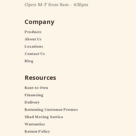
Open M-F from 8am - 4:30pm
Company
Products
About Us
Locations
Contact Us
Blog
Resources
Rent-to-Own
Financing
Delivery
Returning Customer Promos
Shed Moving Service
Warranties
Return Policy