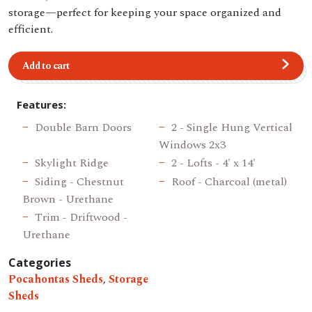
storage—perfect for keeping your space organized and
efficient.
Add to cart
Features:
Double Barn Doors
2 - Single Hung Vertical
Windows 2x3
Skylight Ridge
2 - Lofts - 4' x 14'
Siding - Chestnut
Roof - Charcoal (metal)
Brown - Urethane
Trim - Driftwood -
Urethane
Categories
Pocahontas Sheds
,
Storage
Sheds