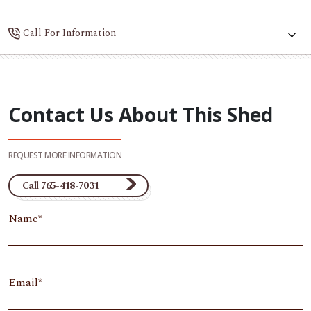
Call For Information
Contact Us About This Shed
REQUEST MORE INFORMATION
Call 765-418-7031
Name
Email