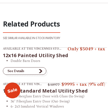
Related Products
SEE SIMILAR AVAILABLE IN-STOCK INVENTORY
View product 12x16 Painted Utility Shed.
Only $5049 + tax
AVAILABLE AT THE VINCENNES STORE
12x16 Painted Utility Shed
Double Barn Doors
See Details
View product 12x16 Standard Metal Utility Shed.
$9995
+ tax
(9% off)
AVAILABLE AT THE VINCENNES STORE
$10977
12x16 Standard Metal Utility Shed
36" Fiberglass Entry Door with Glass (In-Swing)
36" Fiberglass Entry Door (Out-Swing)
6- 2x3 Insulated Vertical Windows