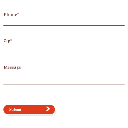
Phone
Zip
Message
Submit