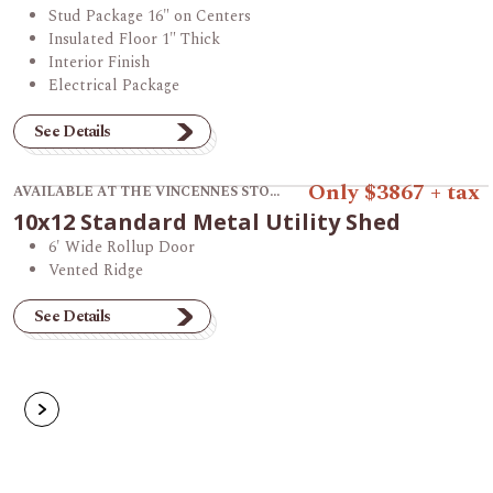
Stud Package 16" on Centers
Insulated Floor 1" Thick
Interior Finish
Electrical Package
See Details
View product 10x12 Standard Metal Utility Shed.
Only $3867 + tax
AVAILABLE AT THE VINCENNES STORE
10x12 Standard Metal Utility Shed
6' Wide Rollup Door
Vented Ridge
See Details