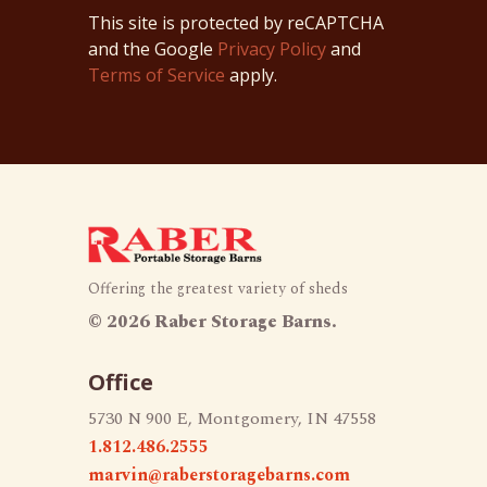
This site is protected by reCAPTCHA
and the Google
Privacy Policy
and
Terms of Service
apply.
Offering the greatest variety of sheds
©
2026 Raber Storage Barns.
Office
5730 N 900 E, Montgomery, IN 47558
1.812.486.2555
marvin@raberstoragebarns.com