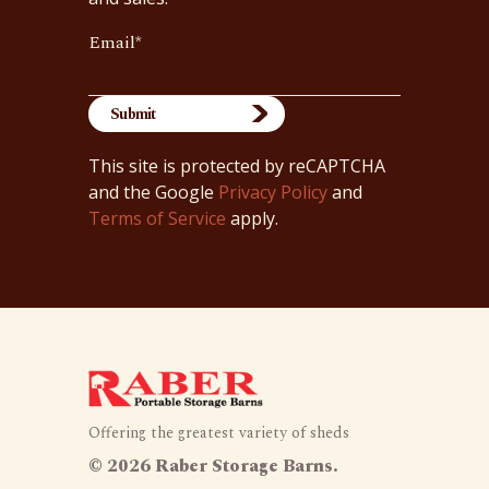
Email
*
This site is protected by reCAPTCHA
and the Google
Privacy Policy
and
Terms of Service
apply.
Offering the greatest variety of sheds
©
2026 Raber Storage Barns.