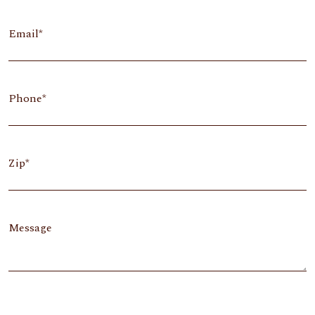
Email
Phone
Zip
Message