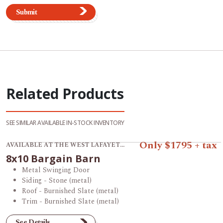
Submit
Related Products
SEE SIMILAR AVAILABLE IN-STOCK INVENTORY
View product 8x10 Bargain Barn.
Only $1795 + tax
AVAILABLE AT THE WEST LAFAYETTE STORE
8x10 Bargain Barn
Metal Swinging Door
Siding - Stone (metal)
Roof - Burnished Slate (metal)
Trim - Burnished Slate (metal)
See Details