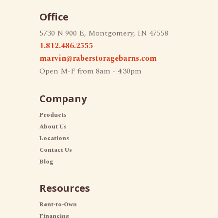
Office
5730 N 900 E, Montgomery, IN 47558
1.812.486.2555
marvin@raberstoragebarns.com
Open M-F from 8am - 4:30pm
Company
Products
About Us
Locations
Contact Us
Blog
Resources
Rent-to-Own
Financing