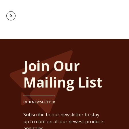
Join Our
Mailing List
OUR NEWSLETTER
Subscribe to our newsletter to stay
up to date on all our newest products
and sales.