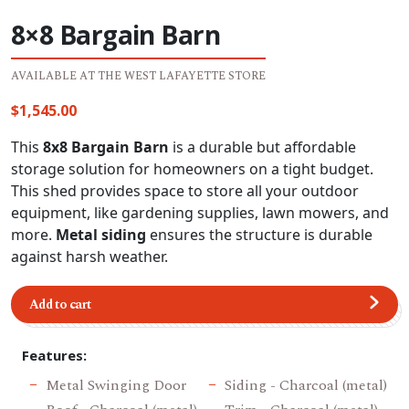
8×8 Bargain Barn
AVAILABLE AT THE WEST LAFAYETTE STORE
$
1,545.00
This
8x8 Bargain Barn
is a durable but affordable
storage solution for homeowners on a tight budget.
This shed provides space to store all your outdoor
equipment, like gardening supplies, lawn mowers, and
more.
Metal siding
ensures the structure is durable
against harsh weather.
Add to cart
Features:
Metal Swinging Door
Siding - Charcoal (metal)