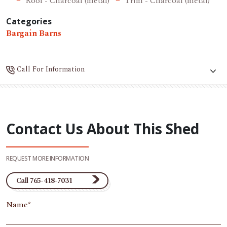
Roof - Charcoal (metal)
Trim - Charcoal (metal)
Categories
Bargain Barns
Call For Information
Contact Us About This Shed
REQUEST MORE INFORMATION
Call 765-418-7031
Name