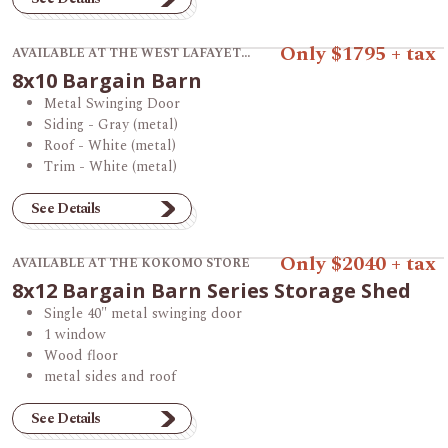
View product 8x10 Bargain Barn.
Only $1795 + tax
AVAILABLE AT THE WEST LAFAYETTE STORE
8x10 Bargain Barn
Metal Swinging Door
Siding - Gray (metal)
Roof - White (metal)
Trim - White (metal)
See Details
View product 8x12 Bargain Barn Series Storage Shed.
Only $2040 + tax
AVAILABLE AT THE KOKOMO STORE
8x12 Bargain Barn Series Storage Shed
Single 40" metal swinging door
1 window
Wood floor
metal sides and roof
See Details