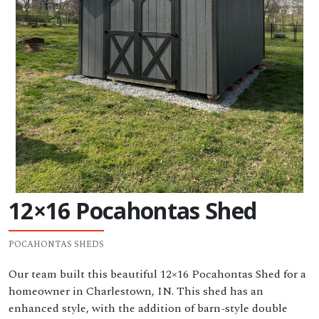
12×16 Pocahontas Shed
POCAHONTAS SHEDS
Our team built this beautiful 12×16 Pocahontas Shed for a
homeowner in Charlestown, IN. This shed has an
enhanced style, with the addition of barn-style double