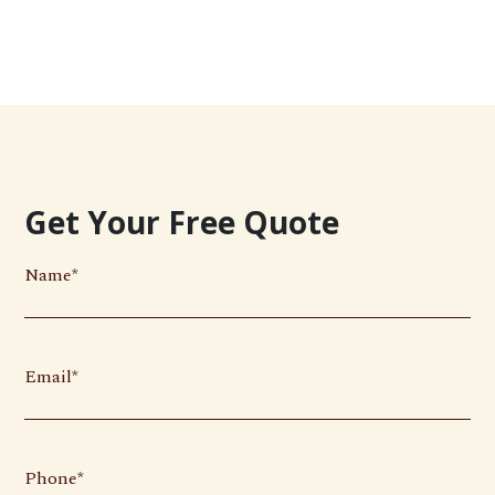
Get Your Free Quote
Name
Email
Phone