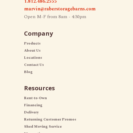
1.812.486.2555
marvin@raberstoragebarns.com
Open M-F from 8am - 4:30pm
Company
Products
About Us
Locations
Contact Us
Blog
Resources
Rent-to-Own
Financing
Delivery
Returning Customer Promos
Shed Moving Service