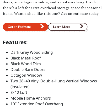
doors, an octagon window, and a roof overhang. Inside,
there’s a loft for extra overhead storage space for seasonal
items. Want a shed like this one? Get an estimate today!
Get an Estimate
Learn More
Features:
Dark Grey Wood Siding
Black Metal Roof
Black Wood Trim
Double Barn Doors
Octagon Window
Two 28×40 Vinyl Double-Hung Vertical Windows
(insulated)
8×12 Loft
Mobile Home Anchors
10″ Extended Roof Overhang