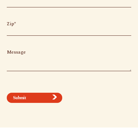
Zip
Message
Submit