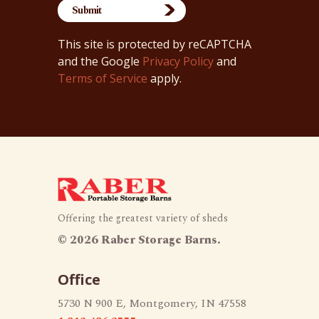
This site is protected by reCAPTCHA
and the Google
Privacy Policy
and
Terms of Service
apply.
Offering the greatest variety of sheds
©
2026 Raber Storage Barns.
Office
5730 N 900 E, Montgomery, IN 47558