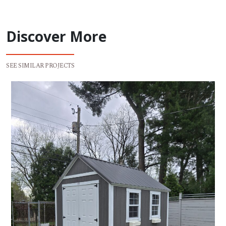
Discover More
SEE SIMILAR PROJECTS