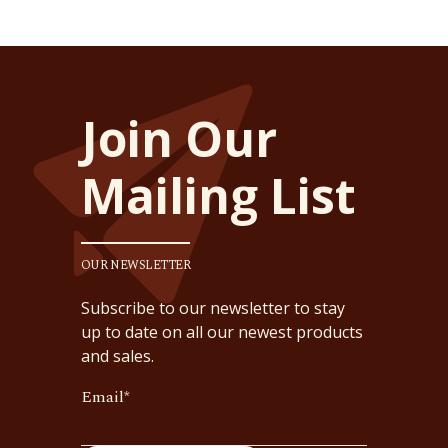
Join Our
Mailing List
OUR NEWSLETTER
Subscribe to our newsletter to stay
up to date on all our newest products
and sales.
Email
*