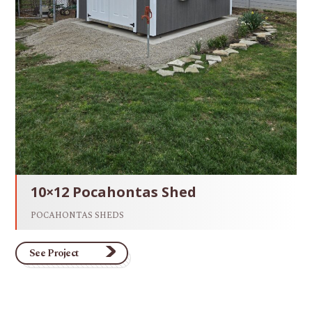
10×12 Pocahontas Shed
POCAHONTAS SHEDS
See Project