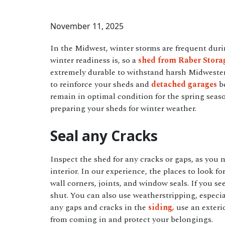
November 11, 2025
In the Midwest, winter storms are frequent du
winter readiness is, so a
shed from Raber Stora
extremely durable to withstand harsh Midwest
to reinforce your sheds and
detached garages
be
remain in optimal condition for the spring sea
preparing your sheds for winter weather.
Seal any Cracks
Inspect the shed for any cracks or gaps, as you 
interior. In our experience, the places to look for
wall corners, joints, and window seals. If you s
shut. You can also use weatherstripping, especia
any gaps and cracks in the
siding,
use an exterio
from coming in and protect your belongings.