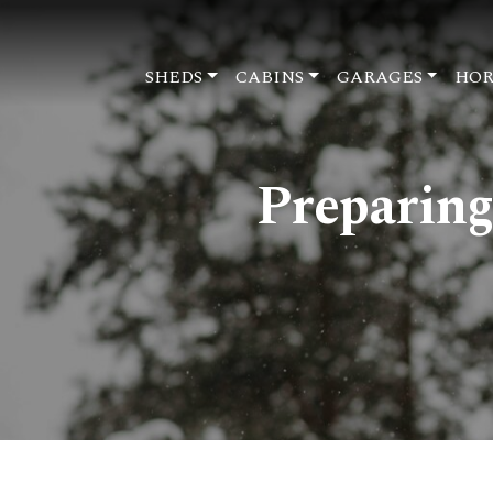
SHEDS
CABINS
GARAGES
HOR
Preparing