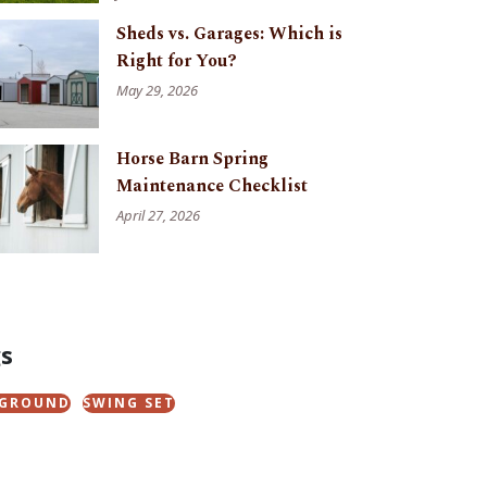
Sheds vs. Garages: Which is
Right for You?
May 29, 2026
Horse Barn Spring
Maintenance Checklist
April 27, 2026
s
YGROUND
SWING SET