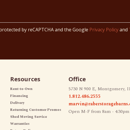
s protected by reCAPTCHA and the Google
Privacy Policy
and
Resources
Office
5730 N 900 E, Montgomery, I
Rent-to-Own
1.812.486.2555
Financing
Delivery
marvin@raberstoragebarns
Returning Customer Promos
Open M-F from 8am - 4:30pm
Shed Moving Service
Warranties