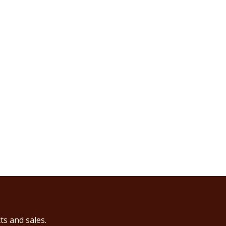
ts and sales.