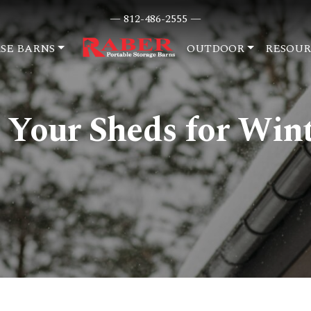
— 812-486-2555 —
SE BARNS
OUTDOOR
RESOUR
 Your Sheds for Win