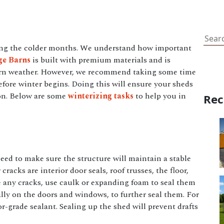
Sear
ring the colder months. We understand how important
ge Barns
is built with premium materials and is
ern weather. However, we recommend taking some time
fore winter begins. Doing this will ensure your sheds
son. Below are some
winterizing tasks
to help you in
Rec
need to make sure the structure will maintain a stable
 cracks are interior door seals, roof trusses, the floor,
ee any cracks, use caulk or expanding foam to seal them
lly on the doors and windows, to further seal them. For
r-grade sealant. Sealing up the shed will prevent drafts