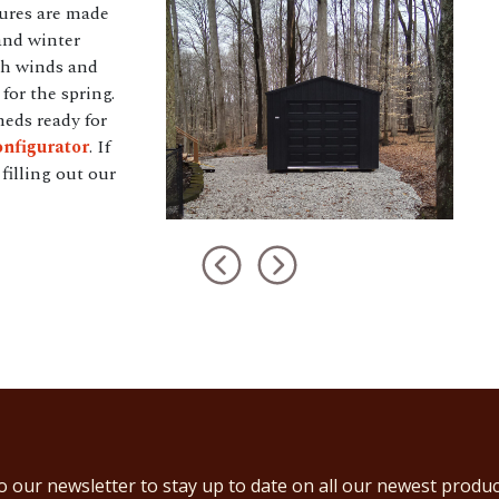
tures are made
and winter
gh winds and
for the spring.
heds ready for
nfigurator
. If
filling out our
o our newsletter to stay up to date on all our newest produc