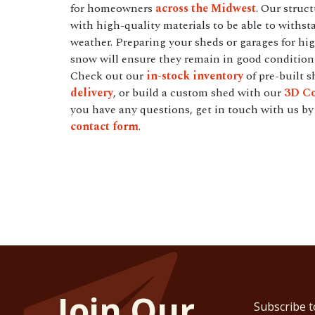
for homeowners
across the Midwest
. Our struc
with high-quality materials to be able to withst
weather. Preparing your sheds or garages for hi
snow will ensure they remain in good condition 
Check out our
in-stock inventory
of pre-built s
delivery
, or build a custom shed with our
3D Co
you have any questions, get in touch with us by 
contact form
.
Join Our
Subscribe t