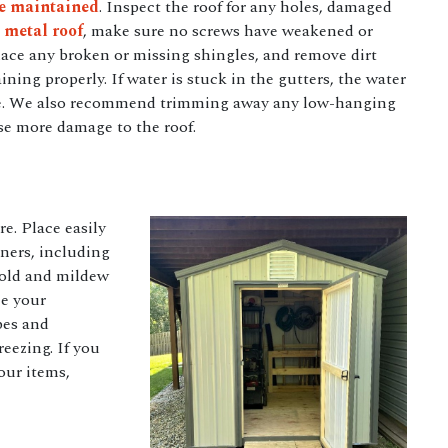
be maintained
. Inspect the roof for any holes, damaged
a
metal roof
, make sure no screws have weakened or
lace any broken or missing shingles, and remove dirt
ining properly. If water is stuck in the gutters, the water
age. We also recommend trimming away any low-hanging
use more damage to the roof.
e. Place easily
ners, including
 mold and mildew
ze your
pes and
eezing. If you
our items,