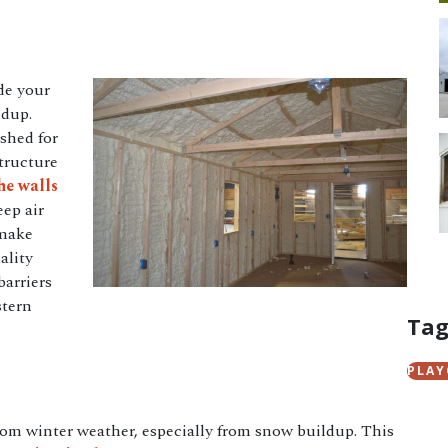
de your
ldup.
 shed for
tructure
he walls
eep air
make
ality
barriers
stern
Tag
PLA
rom winter weather, especially from snow buildup. This