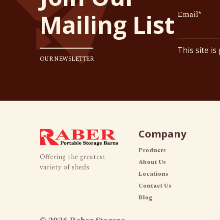
Email
*
Mailing List
This site i
OUR NEWSLETTER
Company
Products
Offering the greatest
About Us
variety of sheds
Locations
Contact Us
Blog