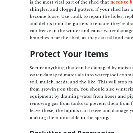
is the most vital part of the shed that
needs to 
shingles, and clogged gutters. If your shed has 
become loose. Use caulk to repair the holes, rep
and debris from the gutters to ensure they’re dra
can freeze in the winter and cause water dam
branches near the shed, as they can fall and ca
Protect Your Items
Secure anything that can be damaged by moistur
water-damaged materials into waterproof contai
soil, mulch, seeds, and the like. This will stop
from growing on them. You should also winteri
equipment by draining water from hoses and pi
removing gas from tanks to prevent them from fr
leave these, the liquids can freeze and damage y
making them unusable in the spring.
Declutter and Reorganize