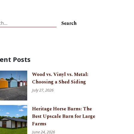
ch
Search
ent Posts
Wood vs. Vinyl vs. Metal:
Choosing a Shed Siding
July 27, 2026
Heritage Horse Barns: The
Best Upscale Barn for Large
Farms
June 24, 2026