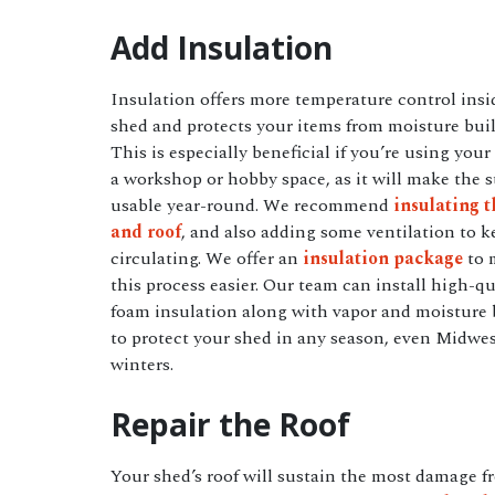
Add Insulation
Insulation offers more temperature control insi
shed and protects your items from moisture bui
This is especially beneficial if you’re using your
a workshop or hobby space, as it will make the s
usable year-round. We recommend
insulating t
and roof
, and also adding some ventilation to k
circulating. We offer an
insulation package
to 
this process easier. Our team can install high-qu
foam insulation along with vapor and moisture 
to protect your shed in any season, even Midwe
winters.
Repair the Roof
Your shed’s roof will sustain the most damage f