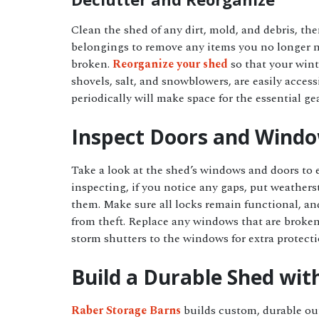
Clean the shed of any dirt, mold, and debris, th
belongings to remove any items you no longer n
broken.
Reorganize your shed
so that your wint
shovels, salt, and snowblowers, are easily acces
periodically will make space for the essential g
Inspect Doors and Wind
Take a look at the shed’s windows and doors to 
inspecting, if you notice any gaps, put weather
them. Make sure all locks remain functional, an
from theft. Replace any windows that are broke
storm shutters to the windows for extra protect
Build a Durable Shed wit
Raber Storage Barns
builds custom, durable ou