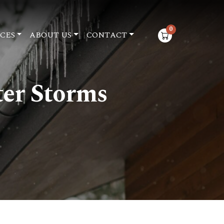
0
CES
ABOUT US
CONTACT
items in cart
ter Storms