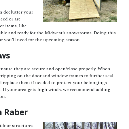
en declutter your
eed or are
er items, like
sible and ready for the Midwest’s snowstorms. Doing this
ear you’ll need for the upcoming season.
ows
ensure they are secure and open/close properly. When
stripping on the door and window frames to further seal
d replace them if needed to protect your belongings
n. If your area gets high winds, we recommend adding
ion.
h Raber
tdoor structures