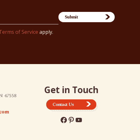
Terms of Service
apply.
Get in Touch
N 47558
Contact Us
.com
Facebook
Pinterest
YouTube