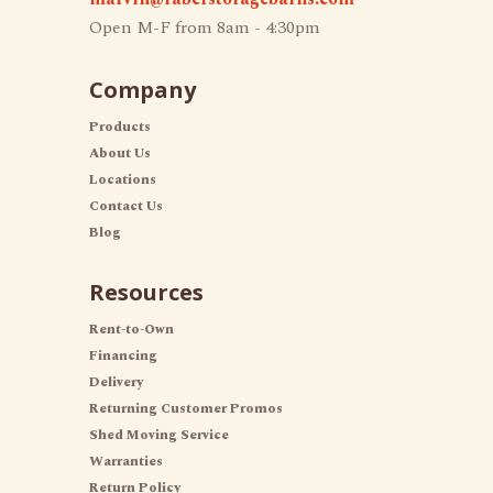
Open M-F from 8am - 4:30pm
Company
Products
About Us
Locations
Contact Us
Blog
Resources
Rent-to-Own
Financing
Delivery
Returning Customer Promos
Shed Moving Service
Warranties
Return Policy