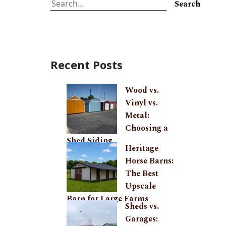
Search
Search
Recent Posts
Wood vs.
Vinyl vs.
Metal:
Choosing a
Shed Siding
Heritage
July 27, 2026
Horse Barns:
The Best
Upscale
Barn for Large Farms
Sheds vs.
June 24, 2026
Garages: