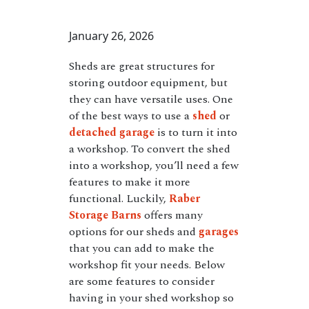
January 26, 2026
Sheds are great structures for
storing outdoor equipment, but
they can have versatile uses. One
of the best ways to use a
shed
or
detached garage
is to turn it into
a workshop. To convert the shed
into a workshop, you’ll need a few
features to make it more
functional. Luckily,
Raber
Storage Barns
offers many
options for our sheds and
garages
that you can add to make the
workshop fit your needs. Below
are some features to consider
having in your shed workshop so