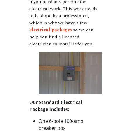
if you need any permits for
electrical work. This work needs
to be done by a professional,
which is why we have a few
electrical packages
so we can
help you find a licensed
electrician to install it for you.
Our Standard Electrical
Package includes:
One 6-pole 100-amp
breaker box