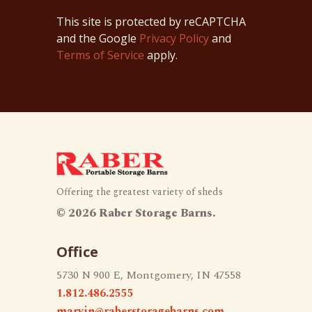
This site is protected by reCAPTCHA
and the Google
Privacy Policy
and
Terms of Service
apply.
Offering the greatest variety of sheds
©
2026 Raber Storage Barns.
Office
5730 N 900 E, Montgomery, IN 47558
1.812.486.2555
marvin@raberstoragebarns.com