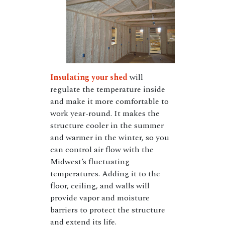
Insulating your shed
will
regulate the temperature inside
and make it more comfortable to
work year-round. It makes the
structure cooler in the summer
and warmer in the winter, so you
can control air flow with the
Midwest’s fluctuating
temperatures. Adding it to the
floor, ceiling, and walls will
provide vapor and moisture
barriers to protect the structure
and extend its life.