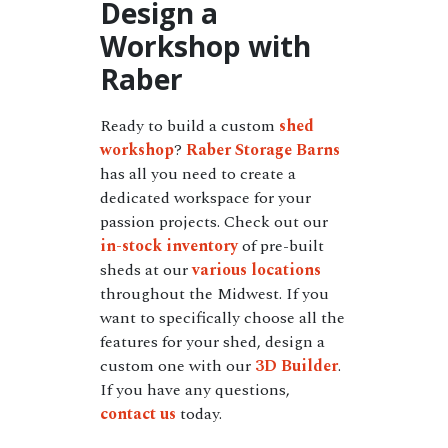
Design a
Workshop with
Raber
Ready to build a custom
shed
workshop
?
Raber Storage Barns
has all you need to create a
dedicated workspace for your
passion projects. Check out our
in-stock inventory
of pre-built
sheds at our
various locations
throughout the Midwest. If you
want to specifically choose all the
features for your shed, design a
custom one with our
3D Builder
.
If you have any questions,
contact us
today.