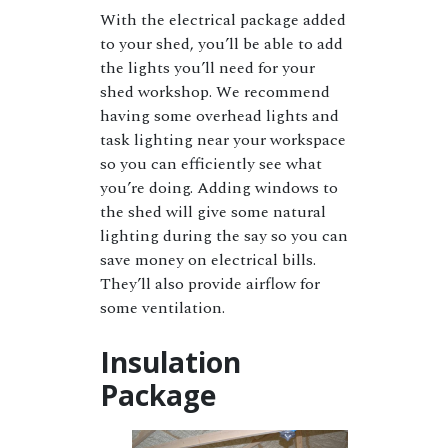
With the electrical package added
to your shed, you’ll be able to add
the lights you’ll need for your
shed workshop. We recommend
having some overhead lights and
task lighting near your workspace
so you can efficiently see what
you’re doing. Adding windows to
the shed will give some natural
lighting during the say so you can
save money on electrical bills.
They’ll also provide airflow for
some ventilation.
Insulation
Package