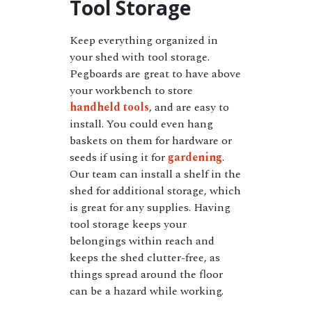
Tool Storage
Keep everything organized in
your shed with tool storage.
Pegboards are great to have above
your workbench to store
handheld tools
, and are easy to
install. You could even hang
baskets on them for hardware or
seeds if using it for
gardening
.
Our team can install a shelf in the
shed for additional storage, which
is great for any supplies. Having
tool storage keeps your
belongings within reach and
keeps the shed clutter-free, as
things spread around the floor
can be a hazard while working.