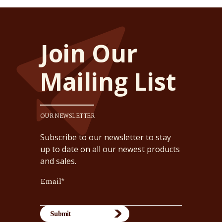
Join Our
Mailing List
OUR NEWSLETTER
Subscribe to our newsletter to stay
up to date on all our newest products
and sales.
Email
*