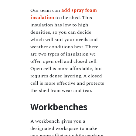
Our team can
add spray foam
insulation
to the shed. This
insulation has low to high
densities, so you can decide
which will suit your needs and
weather conditions best. There
are two types of insulation we
offer: open cell and closed cell.
Open cell is more affordable, but
requires dense layering. A closed
cell is more effective and protects
the shed from wear and tear.
Workbenches
A workbench gives you a
designated workspace to make
you more efficient while working