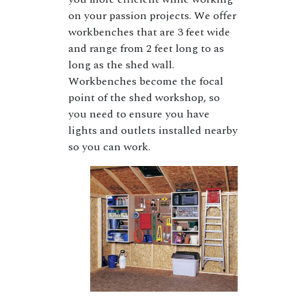
on your passion projects. We offer
workbenches that are 3 feet wide
and range from 2 feet long to as
long as the shed wall.
Workbenches become the focal
point of the shed workshop, so
you need to ensure you have
lights and outlets installed nearby
so you can work.