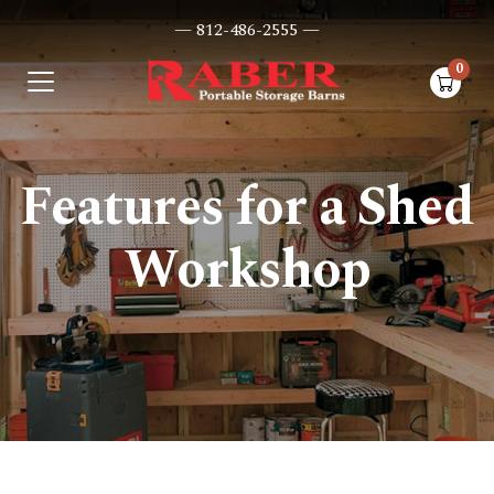
— 812-486-2555 —
0
items i
Features for a Shed
Workshop