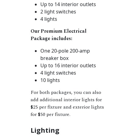
Up to 14 interior outlets
2 light switches
4 lights
Our Premium Electrical
Package includes:
One 20-pole 200-amp
breaker box
Up to 16 interior outlets
4 light switches
10 lights
For both packages, you can also
add additional interior lights for
$25 per fixture and exterior lights
for $50 per fixture.
Lighting