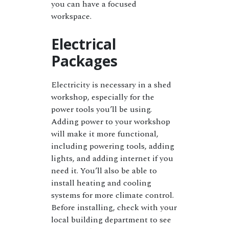
you can have a focused
workspace.
Electrical
Packages
Electricity is necessary in a shed
workshop, especially for the
power tools you’ll be using.
Adding power to your workshop
will make it more functional,
including powering tools, adding
lights, and adding internet if you
need it. You’ll also be able to
install heating and cooling
systems for more climate control.
Before installing, check with your
local building department to see