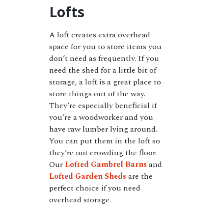
Lofts
A loft creates extra overhead
space for you to store items you
don’t need as frequently. If you
need the shed for a little bit of
storage, a loft is a great place to
store things out of the way.
They’re especially beneficial if
you’re a woodworker and you
have raw lumber lying around.
You can put them in the loft so
they’re not crowding the floor.
Our
Lofted Gambrel Barns
and
Lofted Garden Sheds
are the
perfect choice if you need
overhead storage.