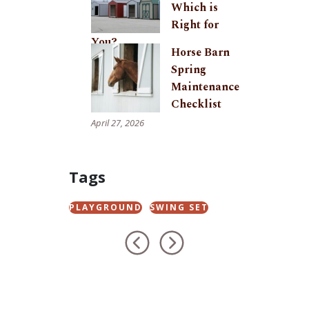
Which is
Right for
You?
Horse Barn
May 29, 2026
Spring
Maintenance
Checklist
April 27, 2026
Tags
PLAYGROUND
SWING SET