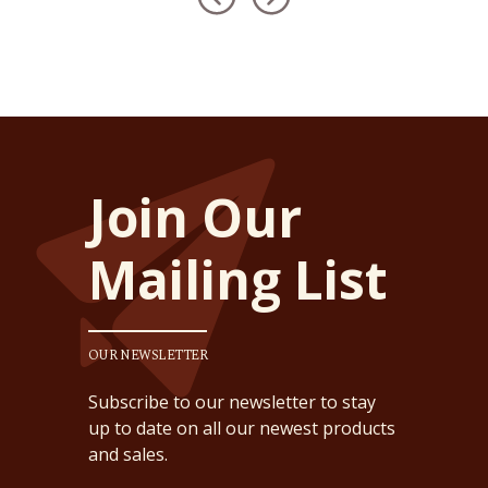
Join Our
Mailing List
OUR NEWSLETTER
Subscribe to our newsletter to stay
up to date on all our newest products
and sales.