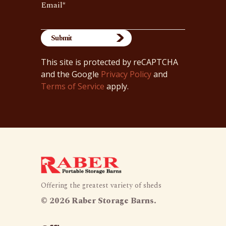
Email
*
This site is protected by reCAPTCHA
and the Google
Privacy Policy
and
Terms of Service
apply.
Offering the greatest variety of sheds
©
2026 Raber Storage Barns.