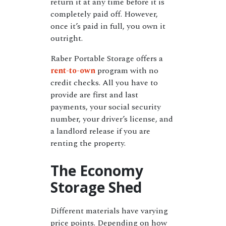
return it at any time before it is
completely paid off. However,
once it’s paid in full, you own it
outright.
Raber Portable Storage offers a
rent-to-own
program with no
credit checks. All you have to
provide are first and last
payments, your social security
number, your driver’s license, and
a landlord release if you are
renting the property.
The Economy
Storage Shed
Different materials have varying
price points. Depending on how