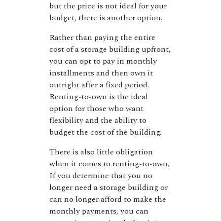
but the price is not ideal for your
budget, there is another option.
Rather than paying the entire
cost of a storage building upfront,
you can opt to pay in monthly
installments and then own it
outright after a fixed period.
Renting-to-own is the ideal
option for those who want
flexibility and the ability to
budget the cost of the building.
There is also little obligation
when it comes to renting-to-own.
If you determine that you no
longer need a storage building or
can no longer afford to make the
monthly payments, you can