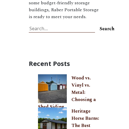
some budget-friendly storage
buildings, Raber Portable Storage
is ready to meet your needs.
Search
Search
Recent Posts
Wood vs.
Vinyl vs.
Metal:
Choosing a
Shed Siding
Heritage
July 27, 2026
Horse Barns:
The Best