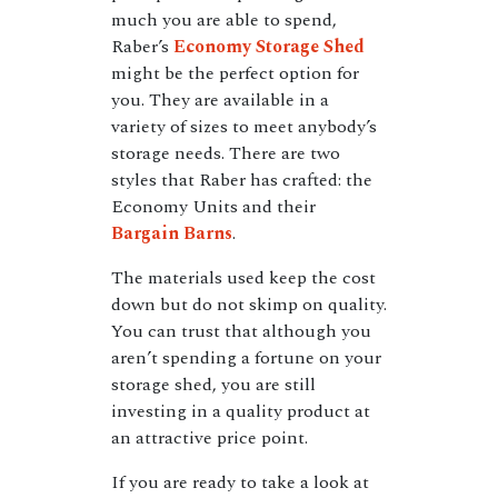
much you are able to spend,
Raber’s
Economy Storage Shed
might be the perfect option for
you. They are available in a
variety of sizes to meet anybody’s
storage needs. There are two
styles that Raber has crafted: the
Economy Units and their
Bargain Barns
.
The materials used keep the cost
down but do not skimp on quality.
You can trust that although you
aren’t spending a fortune on your
storage shed, you are still
investing in a quality product at
an attractive price point.
If you are ready to take a look at