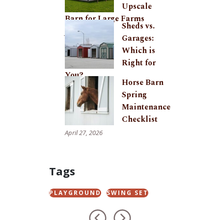
Upscale
Barn for Large Farms
Sheds vs.
June 24, 2026
Garages:
Which is
Right for
You?
Horse Barn
May 29, 2026
Spring
Maintenance
Checklist
April 27, 2026
Tags
PLAYGROUND
SWING SET