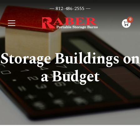
— 812-486-2555 —
0
items i
Storage Buildings on
a Budget