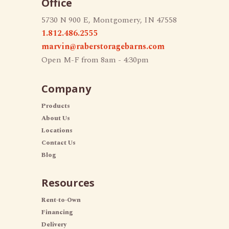
Office
5730 N 900 E, Montgomery, IN 47558
1.812.486.2555
marvin@raberstoragebarns.com
Open M-F from 8am - 4:30pm
Company
Products
About Us
Locations
Contact Us
Blog
Resources
Rent-to-Own
Financing
Delivery