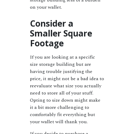
storage building less of a burden
on your wallet.
Consider a
Smaller Square
Footage
If you are looking at a specific
size storage building but are
having trouble justifying the
price, it might not be a bad idea to
reevaluate what size you actually
need to store all of your stuff.
Opting to size down might make
it a bit more challenging to
comfortably fit everything but
your wallet will thank you.
If you decide to purchase a