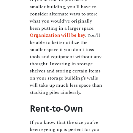
smaller building, you’ll have to
consider alternate ways to store
what you would’ve originally
been putting in a larger space.
Organization will be key
. You’ll
be able to better utilize the
smaller space if you don’t toss
tools and equipment without any
thought. Investing in storage
shelves and storing certain items
on your storage building’s walls
will take up much less space than
stacking piles aimlessly.
Rent-to-Own
If you know that the size you’ve
been eyeing up is perfect for you