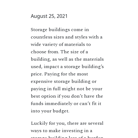
August 25, 2021
Storage buildings come in
countless sizes and styles with a
wide variety of materials to
choose from. The size of a
building, as well as the materials
used, impact a storage building’s
price. Paying for the most
expensive storage building or
paying in full might not be your
best option if you don’t have the
funds immediately or can’t fit it
into your budget.
Luckily for you, there are several
ways to make investing in a